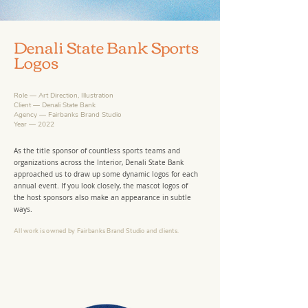
Denali State Bank Sports
Logos
Role — Art Direction, Illustration
Client — Denali State Bank
Agency — Fairbanks Brand Studio
Year — 2022
As the title sponsor of countless sports teams and
organizations across the Interior, Denali State Bank
approached us to draw up some dynamic logos for each
annual event. If you look closely, the mascot logos of
the host sponsors also make an appearance in subtle
ways.
All work is owned by Fairbanks Brand Studio
and clients
.