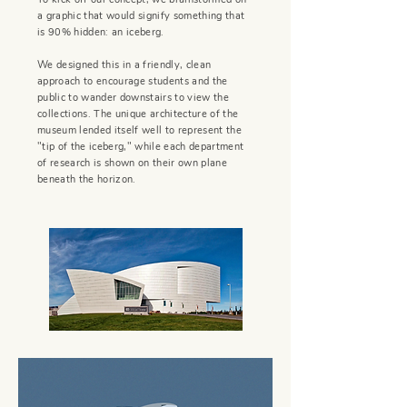
a graphic that would signify something that
is 90% hidden: an iceberg.
We designed this in a friendly, clean
approach to encourage students and the
public to wander downstairs to view the
collections. The unique architecture of the
museum lended itself well to represent the
"tip of the iceberg," while each department
of research is shown on their own plane
beneath the horizon.